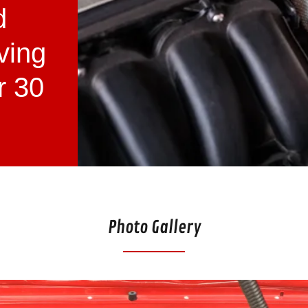
d
ving
r 30
Photo Gallery