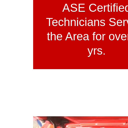
ASE Certifie
Technicians Ser
the Area for ove
yrs.