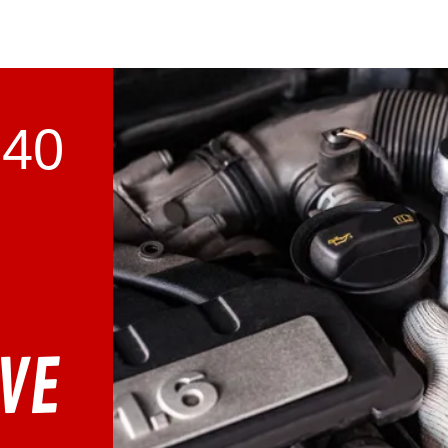
740
VE