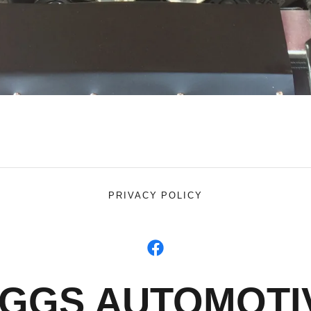
PRIVACY POLICY
IGGS AUTOMOTI