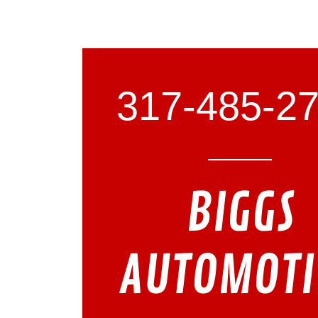
317-485-2
BIGGS
AUTOMOTI