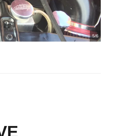
5/6
VE